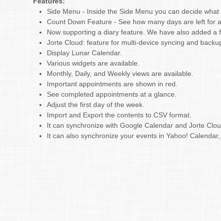
Features:
Side Menu - Inside the Side Menu you can decide what to
Count Down Feature - See how many days are left for a
Now supporting a diary feature. We have also added a fu
Jorte Cloud: feature for multi-device syncing and backu
Display Lunar Calendar.
Various widgets are available.
Monthly, Daily, and Weekly views are available.
Important appointments are shown in red.
See completed appointments at a glance.
Adjust the first day of the week.
Import and Export the contents to CSV format.
It can synchronize with Google Calendar and Jorte Clo
It can also synchronize your events in Yahoo! Calenda