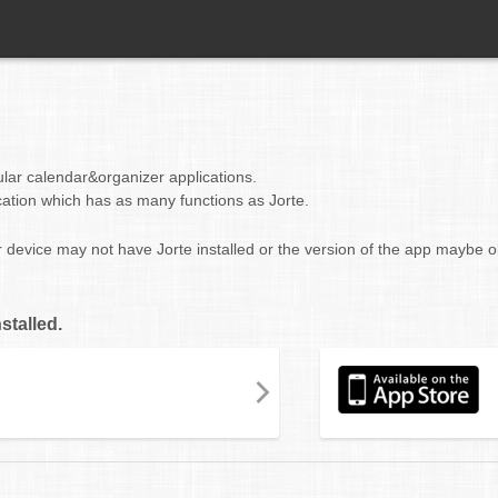
ular calendar&organizer applications.
cation which has as many functions as Jorte.
r device may not have Jorte installed or the version of the app maybe o
stalled.