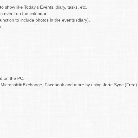
 show like Today's Events, diary, tasks, etc.
n event on the calendar.
nction to include photos in the events (diary).
p.
ud on the PC.
r, Microsoft® Exchange, Facebook and more by using Jorte Sync (Free)