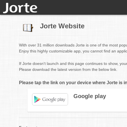
Jorte Website
With over 31 million downloads Jorte is one of the most pop
Enjoy this highly customizable app, you cannot find an appli
If Jorte doesn't launch and this page continues to show, you
Please download the latest version from the below link.
Please tap the link on your device where Jorte is in
Google play