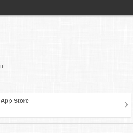
ld.
App Store