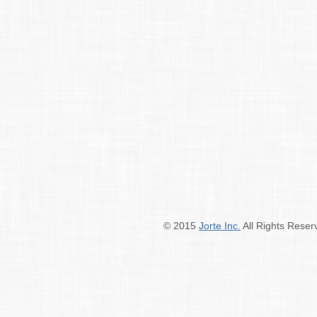
.
© 2015
Jorte Inc.
All Rights Reser